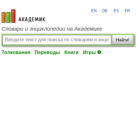
EN
DE
ES
FR
academic.ru
Словари и энциклопедии на Академике
Найти!
Толкования
Переводы
Книги
Игры ⚽