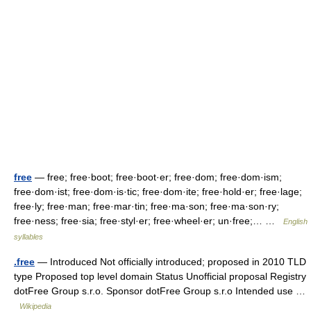
free
— free; free·boot; free·boot·er; free·dom; free·dom·ism;
free·dom·ist; free·dom·is·tic; free·dom·ite; free·hold·er; free·lage;
free·ly; free·man; free·mar·tin; free·ma·son; free·ma·son·ry;
free·ness; free·sia; free·styl·er; free·wheel·er; un·free;… …
English
syllables
.free
— Introduced Not officially introduced; proposed in 2010 TLD
type Proposed top level domain Status Unofficial proposal Registry
dotFree Group s.r.o. Sponsor dotFree Group s.r.o Intended use …
Wikipedia