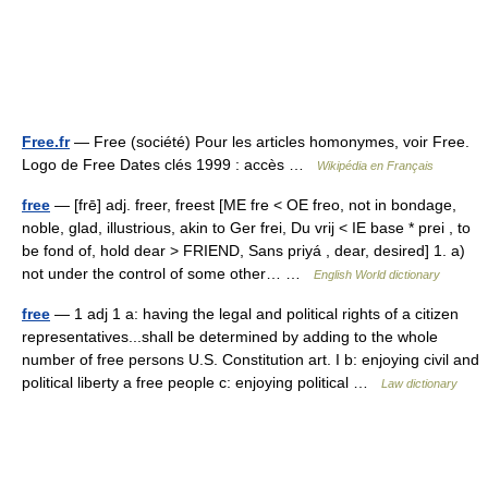
Free.fr
— Free (société) Pour les articles homonymes, voir Free.
Logo de Free Dates clés 1999 : accès …
Wikipédia en Français
free
— [frē] adj. freer, freest [ME fre < OE freo, not in bondage,
noble, glad, illustrious, akin to Ger frei, Du vrij < IE base * prei , to
be fond of, hold dear > FRIEND, Sans priyá , dear, desired] 1. a)
not under the control of some other… …
English World dictionary
free
— 1 adj 1 a: having the legal and political rights of a citizen
representatives...shall be determined by adding to the whole
number of free persons U.S. Constitution art. I b: enjoying civil and
political liberty a free people c: enjoying political …
Law dictionary