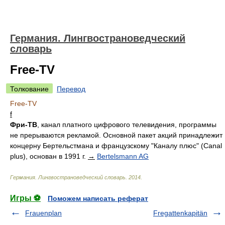
Германия. Лингвострановедческий
словарь
Free-TV
Толкование
Перевод
Free-TV
f
Фри-ТВ
, канал платного цифрового телевидения, программы
не прерываются рекламой. Основной пакет акций принадлежит
концерну Бертельстмана и французскому "Каналу плюс" (Canal
plus), основан в 1991 г.
→
Bertelsmann AG
Германия. Лингвострановедческий словарь
.
2014
.
Игры ⚽
Поможем написать реферат
Frauenplan
Fregattenkapitän