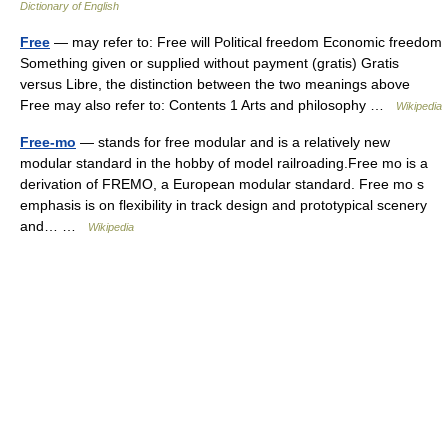
Dictionary of English
Free
— may refer to: Free will Political freedom Economic freedom
Something given or supplied without payment (gratis) Gratis
versus Libre, the distinction between the two meanings above
Free may also refer to: Contents 1 Arts and philosophy …
Wikipedia
Free-mo
— stands for free modular and is a relatively new
modular standard in the hobby of model railroading.Free mo is a
derivation of FREMO, a European modular standard. Free mo s
emphasis is on flexibility in track design and prototypical scenery
and… …
Wikipedia