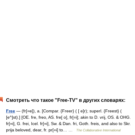
Смотреть что такое "Free-TV" в других словарях:
Free
— (fr[=e]), a. [Compar. {Freer} ( [ e]r); superl. {Freest} (
[e^]st).] [OE. fre, freo, AS. fre[ o], fr[=i]; akin to D. vrij, OS. & OHG.
fr[=i], G. frei, Icel. fr[=i], Sw. & Dan. fri, Goth. freis, and also to Skr.
prija beloved, dear, fr. pr[=i] to… …
The Collaborative International