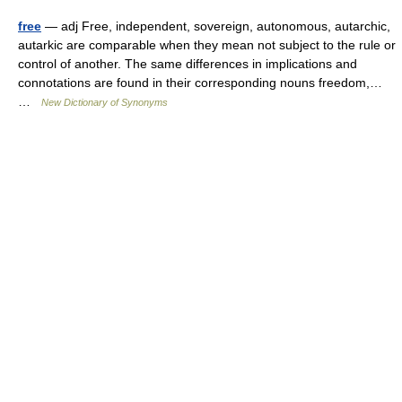
free
— adj Free, independent, sovereign, autonomous, autarchic,
autarkic are comparable when they mean not subject to the rule or
control of another. The same differences in implications and
connotations are found in their corresponding nouns freedom,…
…
New Dictionary of Synonyms