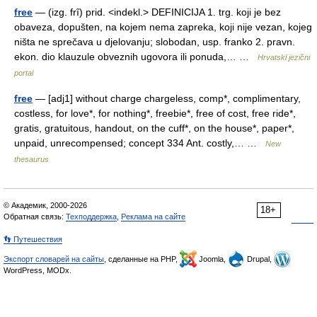
free
— (izg. frȋ) prid. <indekl.> DEFINICIJA 1. trg. koji je bez
obaveza, dopušten, na kojem nema zapreka, koji nije vezan, kojeg
ništa ne sprečava u djelovanju; slobodan, usp. franko 2. pravn.
ekon. dio klauzule obveznih ugovora ili ponuda,… …
Hrvatski jezični
portal
free
— [adj1] without charge chargeless, comp*, complimentary,
costless, for love*, for nothing*, freebie*, free of cost, free ride*,
gratis, gratuitous, handout, on the cuff*, on the house*, paper*,
unpaid, unrecompensed; concept 334 Ant. costly,… …
New
thesaurus
© Академик, 2000-2026
18+
Обратная связь:
Техподдержка
,
Реклама на сайте
👣 Путешествия
Экспорт словарей на сайты
, сделанные на PHP,
Joomla,
Drupal,
WordPress, MODx.